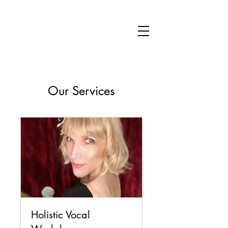
SARAH JANE EVELEIGH
Our Services
Holistic Vocal