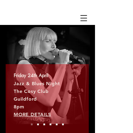
SARAH JANE EVELEIGH
Friday 24th April
Jazz & Blues Night​
The Cosy Club
Guildford
​8pm
MORE DETAILS