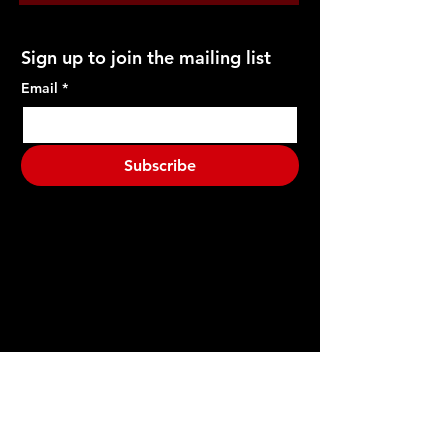
Sign up to join the mailing list
Email
*
Subscribe